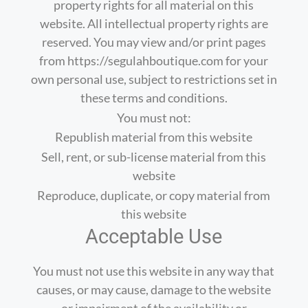
property rights for all material on this
website. All intellectual property rights are
reserved. You may view and/or print pages
from https://segulahboutique.com for your
own personal use, subject to restrictions set in
these terms and conditions.
You must not:
Republish material from this website
Sell, rent, or sub-license material from this
website
Reproduce, duplicate, or copy material from
this website
Acceptable Use
You must not use this website in any way that
causes, or may cause, damage to the website
or impairment of the availability or