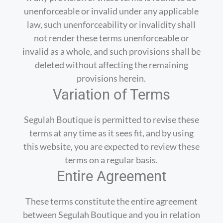
unenforceable or invalid under any applicable
law, such unenforceability or invalidity shall
not render these terms unenforceable or
invalid as a whole, and such provisions shall be
deleted without affecting the remaining
provisions herein.
Variation of Terms
Segulah Boutique is permitted to revise these
terms at any time as it sees fit, and by using
this website, you are expected to review these
terms on a regular basis.
Entire Agreement
These terms constitute the entire agreement
between Segulah Boutique and you in relation