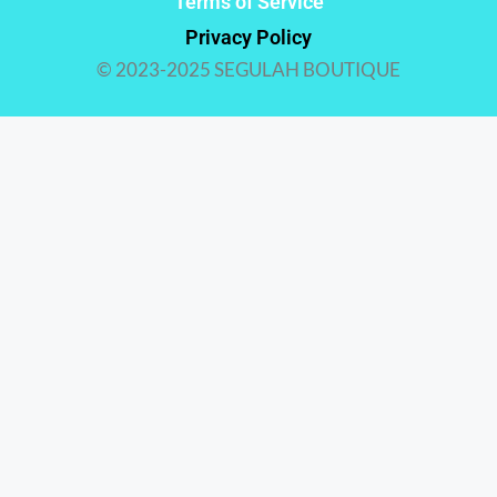
Terms of Service
Privacy Policy
© 2023-2025 SEGULAH BOUTIQUE