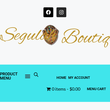
Segulah
Boutiq
PRODUCT
HOME
MY ACCOUNT
MENU
0 items
$0.00
MENU CART