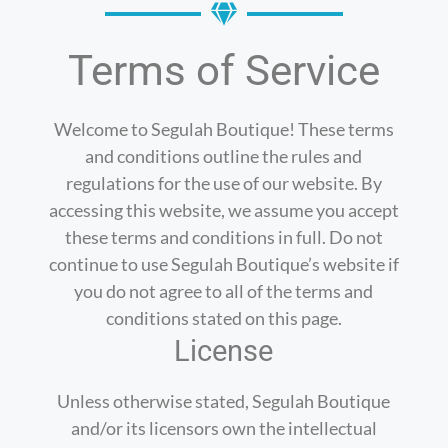
Terms of Service
Welcome to Segulah Boutique! These terms
and conditions outline the rules and
regulations for the use of our website. By
accessing this website, we assume you accept
these terms and conditions in full. Do not
continue to use Segulah Boutique’s website if
you do not agree to all of the terms and
conditions stated on this page.
License
Unless otherwise stated, Segulah Boutique
and/or its licensors own the intellectual