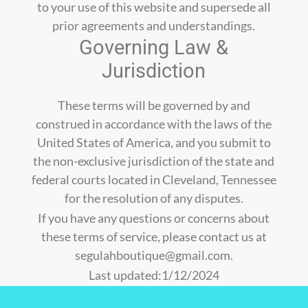
to your use of this website and supersede all
prior agreements and understandings.
Governing Law &
Jurisdiction
These terms will be governed by and
construed in accordance with the laws of the
United States of America, and you submit to
the non-exclusive jurisdiction of the state and
federal courts located in Cleveland, Tennessee
for the resolution of any disputes.
If you have any questions or concerns about
these terms of service, please contact us at
segulahboutique@gmail.com.
Last updated:1/12/2024