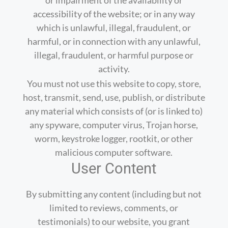
accessibility of the website; or in any way
which is unlawful, illegal, fraudulent, or
harmful, or in connection with any unlawful,
illegal, fraudulent, or harmful purpose or
activity.
You must not use this website to copy, store,
host, transmit, send, use, publish, or distribute
any material which consists of (or is linked to)
any spyware, computer virus, Trojan horse,
worm, keystroke logger, rootkit, or other
malicious computer software.
User Content
By submitting any content (including but not
limited to reviews, comments, or
testimonials) to our website, you grant