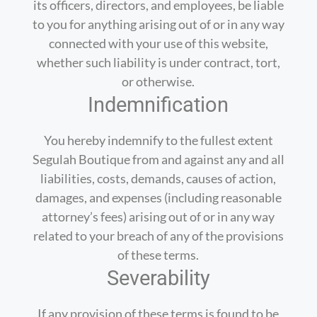
its officers, directors, and employees, be liable
to you for anything arising out of or in any way
connected with your use of this website,
whether such liability is under contract, tort,
or otherwise.
Indemnification
You hereby indemnify to the fullest extent
Segulah Boutique from and against any and all
liabilities, costs, demands, causes of action,
damages, and expenses (including reasonable
attorney’s fees) arising out of or in any way
related to your breach of any of the provisions
of these terms.
Severability
If any provision of these terms is found to be