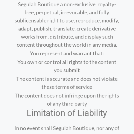
Segulah Boutique a non-exclusive, royalty-
free, perpetual, irrevocable, and fully
sublicensable right to use, reproduce, modify,
adapt, publish, translate, create derivative
works from, distribute, and display such
content throughout the world in any media.
You represent and warrant that:
You own or control all rights to the content
you submit
The content is accurate and does not violate
these terms of service
The content does not infringe upon the rights
of any third party
Limitation of Liability
In no event shall Segulah Boutique, nor any of