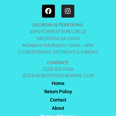
GEORGIA ALTERATIONS:
4090 FORREST RUN CIRCLE
VALDOSTA GA 31605
MONDAY-THURSDAY: 10AM – 6PM
CLOSED FRIDAY, SATURDAY & SUNDAY
CONTACT:
(520) 302-0586
SEGULAHBOUTIQUE@GMAIL.COM
Home
Return Policy
Contact
About