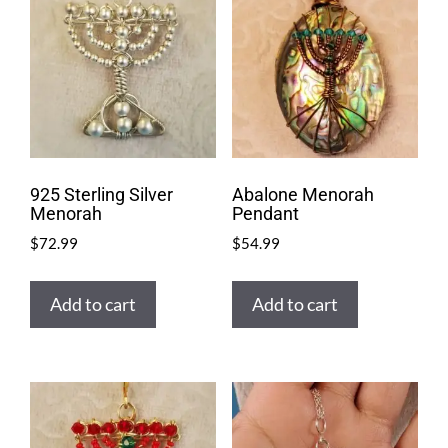
925 Sterling Silver
Abalone Menorah
Menorah
Pendant
$
72.99
$
54.99
Add to cart
Add to cart