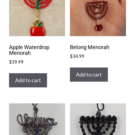
Apple Waterdrop
Belong Menorah
Menorah
$
34.99
$
39.99
Add to cart
Add to cart