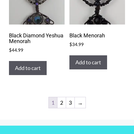
Black Diamond Yeshua
Black Menorah
Menorah
$
34.99
$
44.99
Add to cart
Add to cart
1
2
3
→