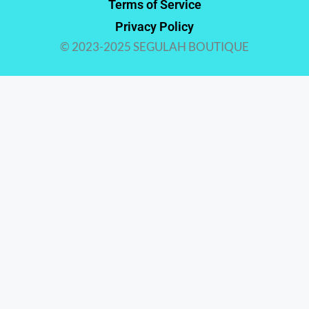
Terms of Service
Privacy Policy
© 2023-2025 SEGULAH BOUTIQUE