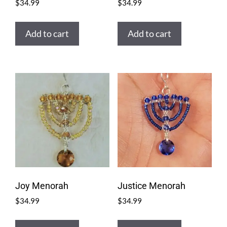
$
34.99
$
34.99
Add to cart
Add to cart
Joy Menorah
Justice Menorah
$
34.99
$
34.99