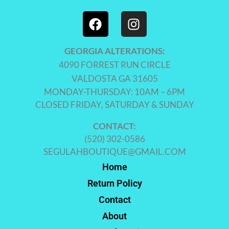
GEORGIA ALTERATIONS:
4090 FORREST RUN CIRCLE
VALDOSTA GA 31605
MONDAY-THURSDAY: 10AM – 6PM
CLOSED FRIDAY, SATURDAY & SUNDAY
CONTACT:
(520) 302-0586
SEGULAHBOUTIQUE@GMAIL.COM
Home
Return Policy
Contact
About