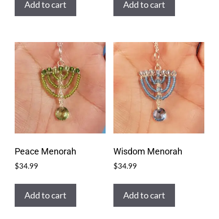
Add to cart
Add to cart
Peace Menorah
Wisdom Menorah
$
34.99
$
34.99
Add to cart
Add to cart