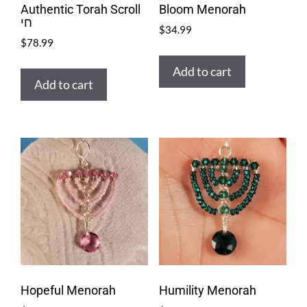
Authentic Torah Scroll
Bloom Menorah
חי
$
34.99
$
78.99
Add to cart
Add to cart
Hopeful Menorah
Humility Menorah