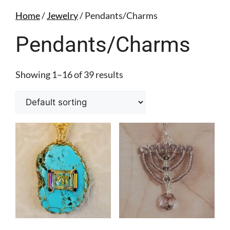
Home
/
Jewelry
/ Pendants/Charms
Pendants/Charms
Showing 1–16 of 39 results