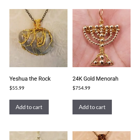
Yeshua the Rock
24K Gold Menorah
$
55.99
$
754.99
Add to cart
Add to cart