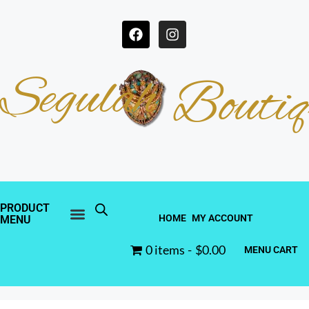
Segulah
Boutiq
PRODUCT
HOME
MY ACCOUNT
MENU
0 items
$0.00
MENU CART