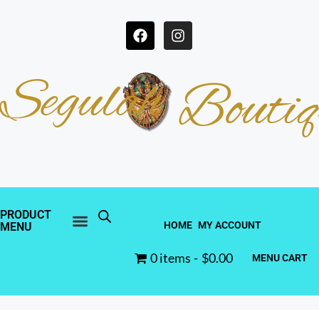
Segulah
Boutiq
PRODUCT
HOME
MY ACCOUNT
MENU
0 items
$0.00
MENU CART