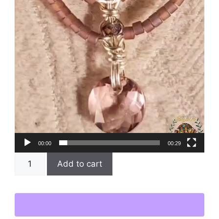
00:00
00:29
Add to cart