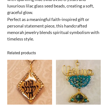
luxurious lilac glass seed beads, creating a soft,
graceful glow.
Perfect as a meaningful faith-inspired gift or
personal statement piece, this handcrafted
menorah jewelry blends spiritual symbolism with
timeless style.
Related products