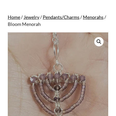
Home
/
Jewelry
/
Pendants/Charms
/
Menorahs
/
Bloom Menorah