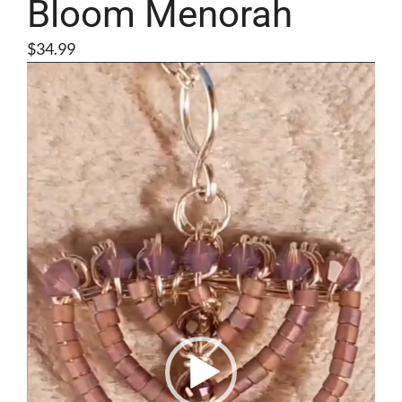
Bloom Menorah
$
34.99
Video
Player