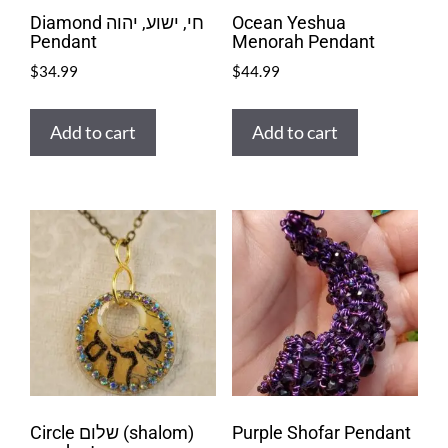
Diamond חי, ישוע, יהוה
Ocean Yeshua
Pendant
Menorah Pendant
$
34.99
$
44.99
Add to cart
Add to cart
Circle שלום (shalom)
Purple Shofar Pendant