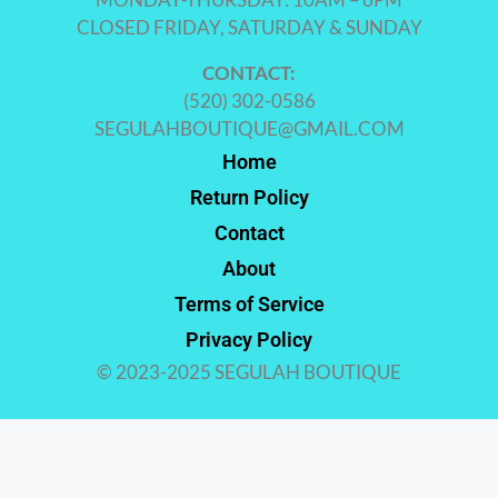
CLOSED FRIDAY, SATURDAY & SUNDAY
CONTACT:
(520) 302-0586
SEGULAHBOUTIQUE@GMAIL.COM
Home
Return Policy
Contact
About
Terms of Service
Privacy Policy
© 2023-2025 SEGULAH BOUTIQUE