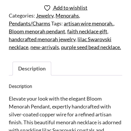
Add to wishlist
Categories:
Jewelry
,
Menorahs
,
Pendants/Charms
Tags:
artisan wire menorah.
,
Bloom menorah pendant
,
faith necklace gift
,
handcrafted menorah jewelry
,
lilac Swarovski
necklace
,
new-arrivals
,
purple seed bead necklace.
Description
Description
Elevate your look with the elegant Bloom
Menorah Pendant, expertly handcrafted with
silver-coated copper wire for a refined artisan
finish. This beautiful menorah necklace is adorned
with sparkling lilac Swarovski crystals and