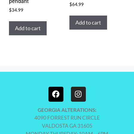
pendant
$
64.99
$
34.99
Add to cart
Add to cart
GEORGIA ALTERATIONS:
4090 FORREST RUN CIRCLE
VALDOSTA GA 31605
MONDAY-THURSDAY: 10AM – 6PM