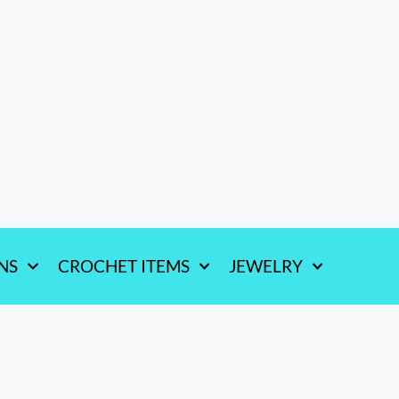
NS
CROCHET ITEMS
JEWELRY