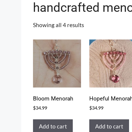
handcrafted meno
Showing all 4 results
Bloom Menorah
Hopeful Menora
$
34.99
$
34.99
Add to cart
Add to cart