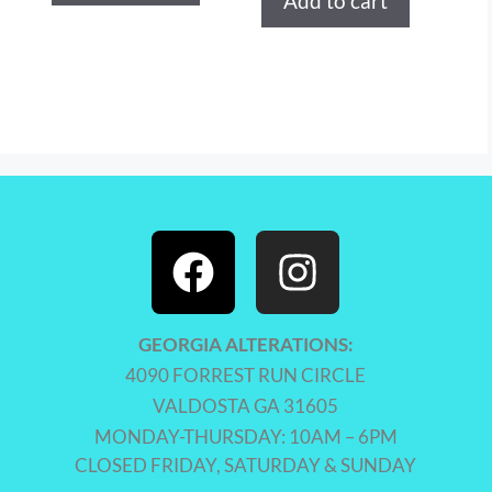
Add to cart
GEORGIA ALTERATIONS:
4090 FORREST RUN CIRCLE
VALDOSTA GA 31605
MONDAY-THURSDAY: 10AM – 6PM
CLOSED FRIDAY, SATURDAY & SUNDAY