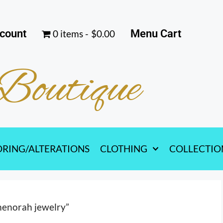
count
Menu Cart
0 items
$0.00
Boutique
ORING/ALTERATIONS
CLOTHING
COLLECTIO
menorah jewelry”