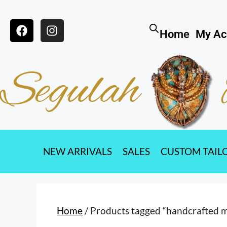
Home
My Ac
Segulah
NEW ARRIVALS
SALES
CUSTOM TAIL
Home
/ Products tagged “handcrafted 