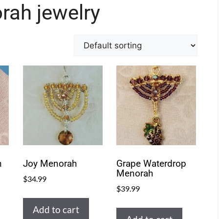
rah jewelry
h
Joy Menorah
Grape Waterdrop
Menorah
$
34.99
$
39.99
Add to cart