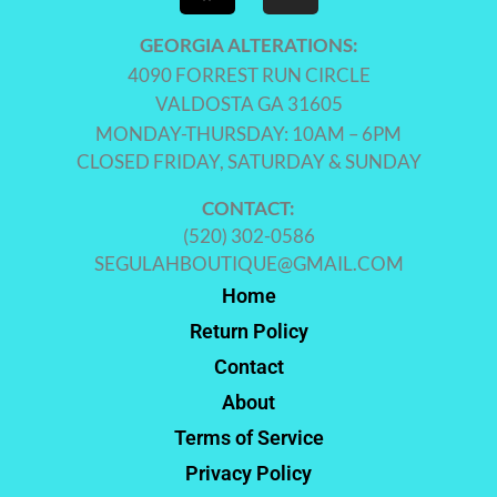
GEORGIA ALTERATIONS:
4090 FORREST RUN CIRCLE
VALDOSTA GA 31605
MONDAY-THURSDAY: 10AM – 6PM
CLOSED FRIDAY, SATURDAY & SUNDAY
CONTACT:
(520) 302-0586
SEGULAHBOUTIQUE@GMAIL.COM
Home
Return Policy
Contact
About
Terms of Service
Privacy Policy