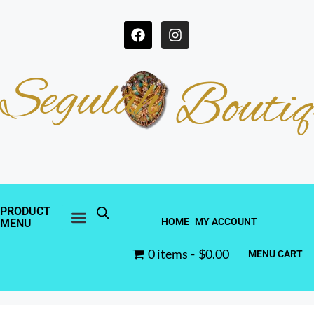
Segulah
Boutiq
PRODUCT
HOME
MY ACCOUNT
MENU
0 items
$0.00
MENU CART