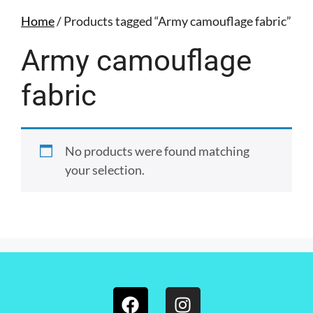
Home
/ Products tagged “Army camouflage fabric”
Army camouflage
fabric
No products were found matching
your selection.