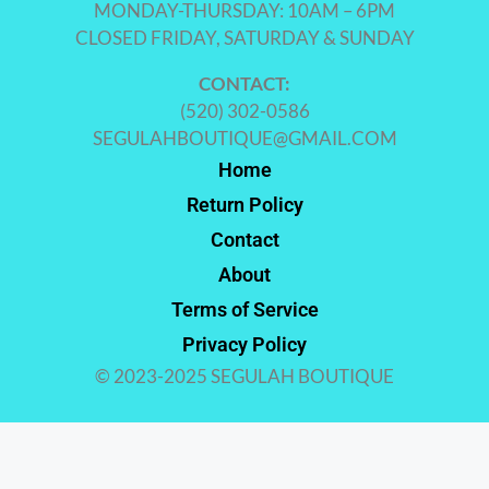
MONDAY-THURSDAY: 10AM – 6PM
CLOSED FRIDAY, SATURDAY & SUNDAY
CONTACT:
(520) 302-0586
SEGULAHBOUTIQUE@GMAIL.COM
Home
Return Policy
Contact
About
Terms of Service
Privacy Policy
© 2023-2025 SEGULAH BOUTIQUE