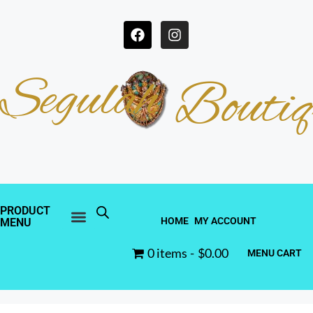
Segulah
Boutiq
PRODUCT
HOME
MY ACCOUNT
MENU
0 items
$0.00
MENU CART