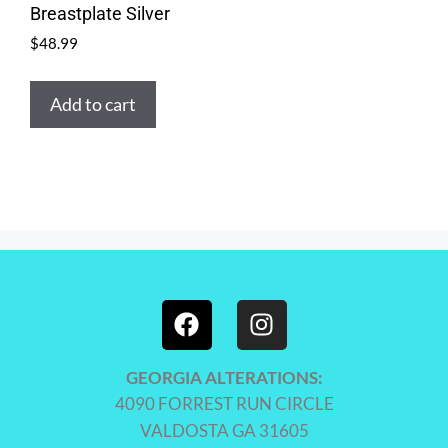
Breastplate Silver
$
48.99
Add to cart
GEORGIA ALTERATIONS:
4090 FORREST RUN CIRCLE
VALDOSTA GA 31605