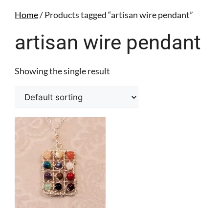
Home
/ Products tagged “artisan wire pendant”
artisan wire pendant
Showing the single result