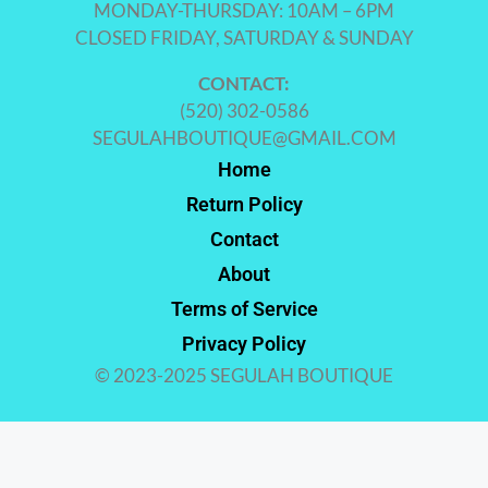
MONDAY-THURSDAY: 10AM – 6PM
CLOSED FRIDAY, SATURDAY & SUNDAY
CONTACT:
(520) 302-0586
SEGULAHBOUTIQUE@GMAIL.COM
Home
Return Policy
Contact
About
Terms of Service
Privacy Policy
© 2023-2025 SEGULAH BOUTIQUE