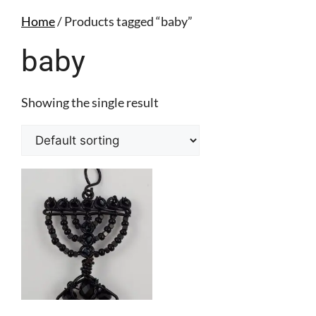
Home
/ Products tagged “baby”
baby
Showing the single result