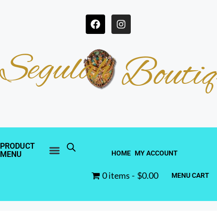
Segulah
Boutiq
PRODUCT
HOME
MY ACCOUNT
MENU
0 items
$0.00
MENU CART