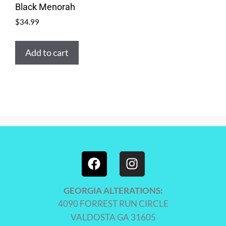
Black Menorah
$
34.99
Add to cart
GEORGIA ALTERATIONS:
4090 FORREST RUN CIRCLE
VALDOSTA GA 31605