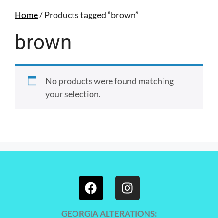
Home
/ Products tagged “brown”
brown
No products were found matching
your selection.
GEORGIA ALTERATIONS: