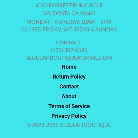
4090 FORREST RUN CIRCLE
VALDOSTA GA 31605
MONDAY-THURSDAY: 10AM – 6PM
CLOSED FRIDAY, SATURDAY & SUNDAY
CONTACT:
(520) 302-0586
SEGULAHBOUTIQUE@GMAIL.COM
Home
Return Policy
Contact
About
Terms of Service
Privacy Policy
© 2023-2025 SEGULAH BOUTIQUE