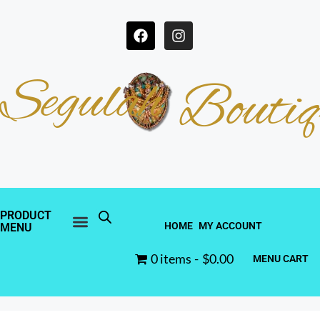
Segulah
Boutiq
PRODUCT
HOME
MY ACCOUNT
MENU
0 items
$0.00
MENU CART