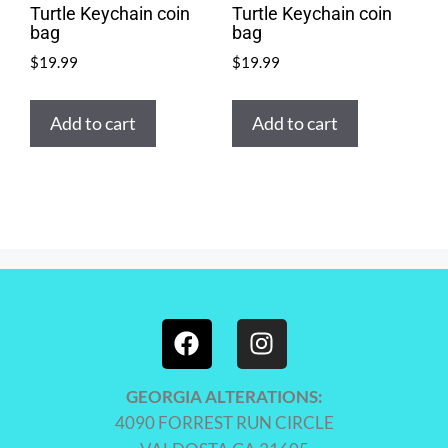
Turtle Keychain coin
Turtle Keychain coin
bag
bag
$
19.99
$
19.99
Add to cart
Add to cart
GEORGIA ALTERATIONS:
4090 FORREST RUN CIRCLE