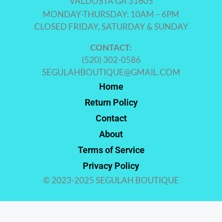
VALDOSTA GA 31605
MONDAY-THURSDAY: 10AM – 6PM
CLOSED FRIDAY, SATURDAY & SUNDAY
CONTACT:
(520) 302-0586
SEGULAHBOUTIQUE@GMAIL.COM
Home
Return Policy
Contact
About
Terms of Service
Privacy Policy
© 2023-2025 SEGULAH BOUTIQUE