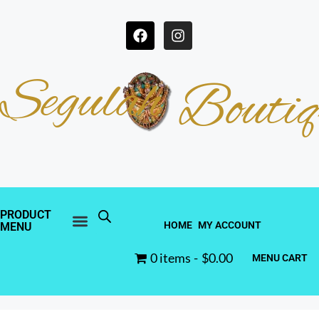
Segulah
Boutiq
PRODUCT
HOME
MY ACCOUNT
MENU
0 items
$0.00
MENU CART