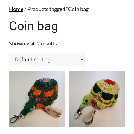
Home
/ Products tagged “Coin bag”
Coin bag
Showing all 2 results