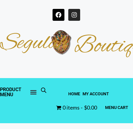
Segulah
Boutiq
PRODUCT
HOME
MY ACCOUNT
MENU
0 items
$0.00
MENU CART