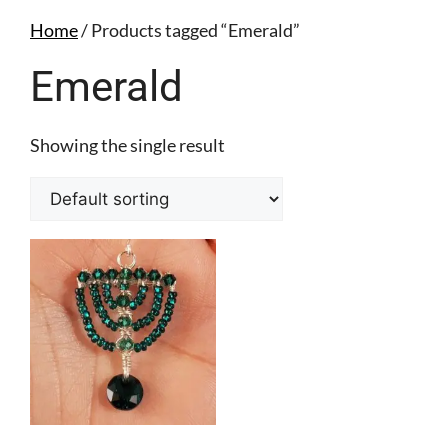
Home
/ Products tagged “Emerald”
Emerald
Showing the single result