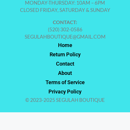
MONDAY-THURSDAY: 10AM – 6PM
CLOSED FRIDAY, SATURDAY & SUNDAY
CONTACT:
(520) 302-0586
SEGULAHBOUTIQUE@GMAIL.COM
Home
Return Policy
Contact
About
Terms of Service
Privacy Policy
© 2023-2025 SEGULAH BOUTIQUE