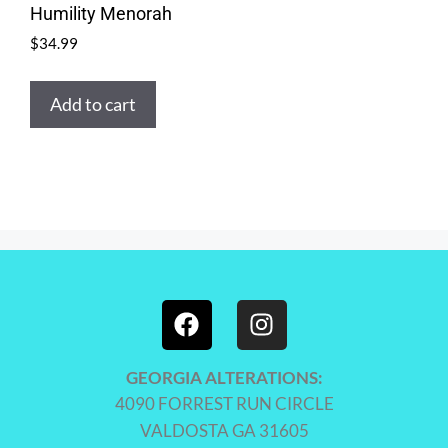
Humility Menorah
$
34.99
Add to cart
GEORGIA ALTERATIONS:
4090 FORREST RUN CIRCLE
VALDOSTA GA 31605