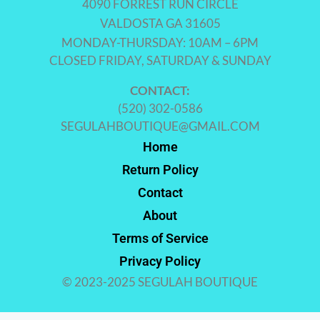
4090 FORREST RUN CIRCLE
VALDOSTA GA 31605
MONDAY-THURSDAY: 10AM – 6PM
CLOSED FRIDAY, SATURDAY & SUNDAY
CONTACT:
(520) 302-0586
SEGULAHBOUTIQUE@GMAIL.COM
Home
Return Policy
Contact
About
Terms of Service
Privacy Policy
© 2023-2025 SEGULAH BOUTIQUE