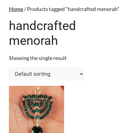
Home
/ Products tagged “handcrafted menorah”
handcrafted
menorah
Showing the single result