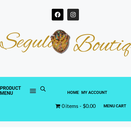
Segulah
Boutiq
PRODUCT
HOME
MY ACCOUNT
MENU
0 items
$0.00
MENU CART