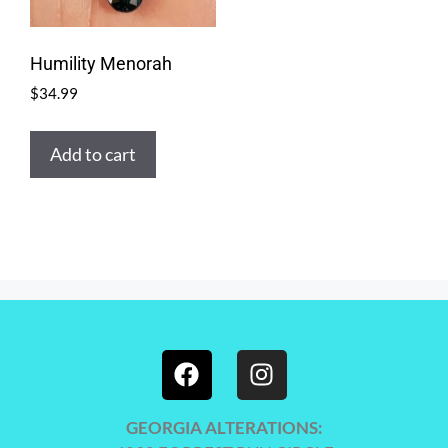
Humility Menorah
$
34.99
Add to cart
GEORGIA ALTERATIONS: