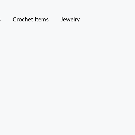
s
Crochet Items
Jewelry