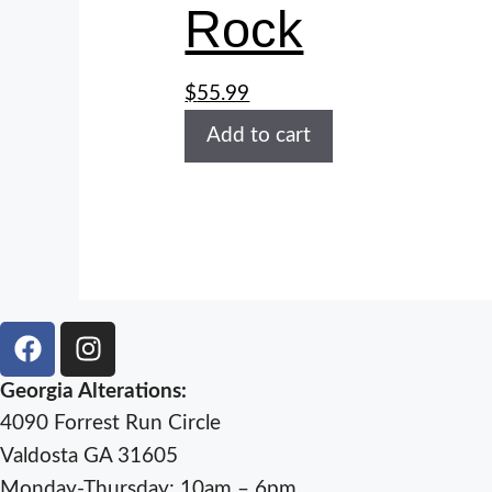
Rock
$
55.99
Add to cart
Georgia Alterations:
4090 Forrest Run Circle
Valdosta GA 31605
Monday-Thursday: 10am – 6pm