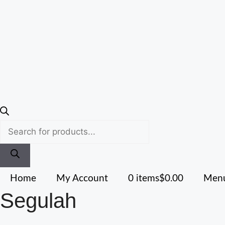
Home
My Account
0 items
$0.00
Menu
Segulah