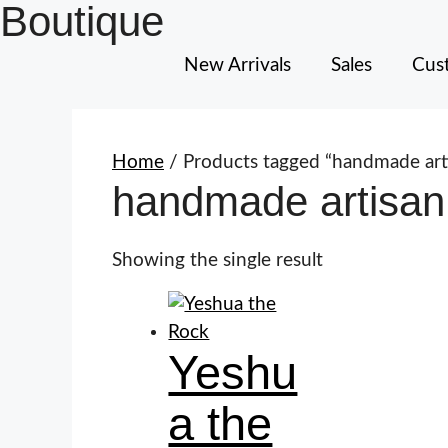
Boutique
New Arrivals
Sales
Cust
Home
/ Products tagged “handmade art
handmade artisan
Showing the single result
Yeshu
a the