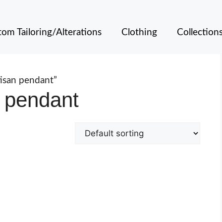
om Tailoring/Alterations
Clothing
Collection
isan pendant”
 pendant