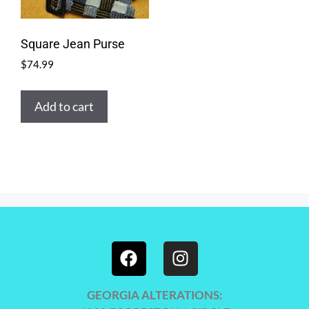
Square Jean Purse
$
74.99
Add to cart
GEORGIA ALTERATIONS: