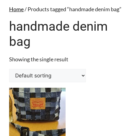
Home
/ Products tagged “handmade denim bag”
handmade denim
bag
Showing the single result