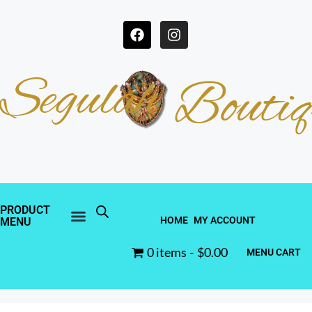
Segulah
Boutiq
PRODUCT
HOME
MY ACCOUNT
MENU
0 items
$0.00
MENU CART