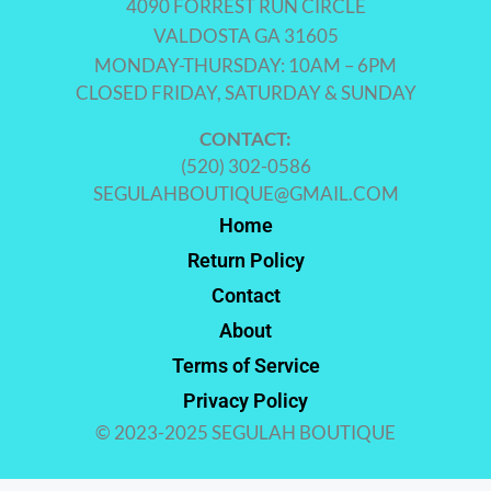
4090 FORREST RUN CIRCLE
VALDOSTA GA 31605
MONDAY-THURSDAY: 10AM – 6PM
CLOSED FRIDAY, SATURDAY & SUNDAY
CONTACT:
(520) 302-0586
SEGULAHBOUTIQUE@GMAIL.COM
Home
Return Policy
Contact
About
Terms of Service
Privacy Policy
© 2023-2025 SEGULAH BOUTIQUE