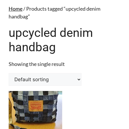
Home
/ Products tagged “upcycled denim
handbag”
upcycled denim
handbag
Showing the single result