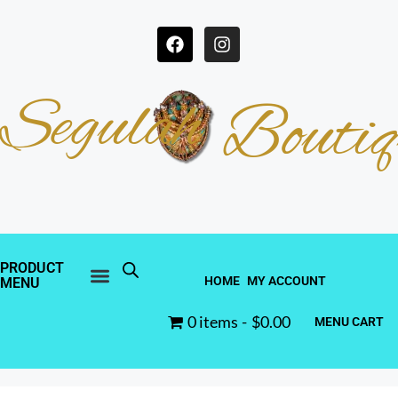
Segulah
Boutiq
PRODUCT
HOME
MY ACCOUNT
MENU
0 items
$0.00
MENU CART