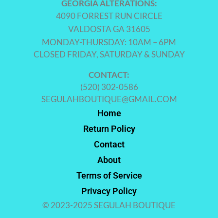
GEORGIA ALTERATIONS:
4090 FORREST RUN CIRCLE
VALDOSTA GA 31605
MONDAY-THURSDAY: 10AM – 6PM
CLOSED FRIDAY, SATURDAY & SUNDAY
CONTACT:
(520) 302-0586
SEGULAHBOUTIQUE@GMAIL.COM
Home
Return Policy
Contact
About
Terms of Service
Privacy Policy
© 2023-2025 SEGULAH BOUTIQUE