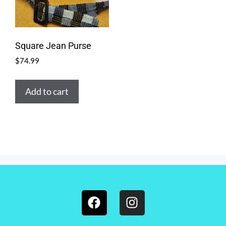
Square Jean Purse
$
74.99
Add to cart