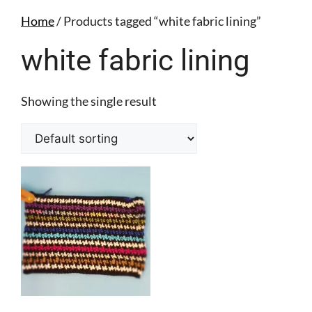
Home
/ Products tagged “white fabric lining”
white fabric lining
Showing the single result