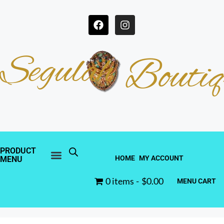
Segulah
Boutiq
PRODUCT
HOME
MY ACCOUNT
MENU
0 items
$0.00
MENU CART