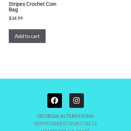
Stripes Crochet Coin
Bag
$
34.99
Add to cart
GEORGIA ALTERATIONS:
4090 FORREST RUN CIRCLE