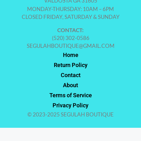
VALDOSTA GA 31605
MONDAY-THURSDAY: 10AM – 6PM
CLOSED FRIDAY, SATURDAY & SUNDAY
CONTACT:
(520) 302-0586
SEGULAHBOUTIQUE@GMAIL.COM
Home
Return Policy
Contact
About
Terms of Service
Privacy Policy
© 2023-2025 SEGULAH BOUTIQUE