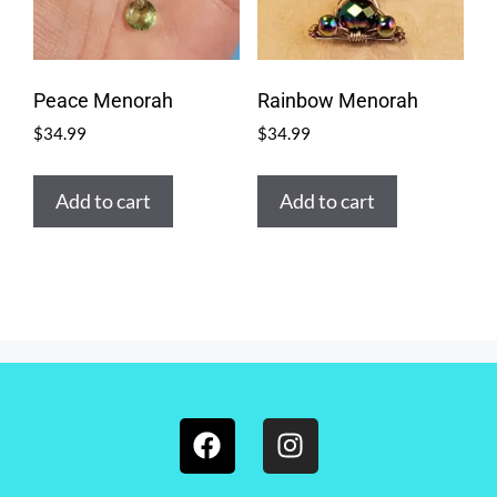
Peace Menorah
Rainbow Menorah
$
34.99
$
34.99
Add to cart
Add to cart