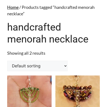
Home
/ Products tagged “handcrafted menorah
necklace”
handcrafted
menorah necklace
Showing all 2 results