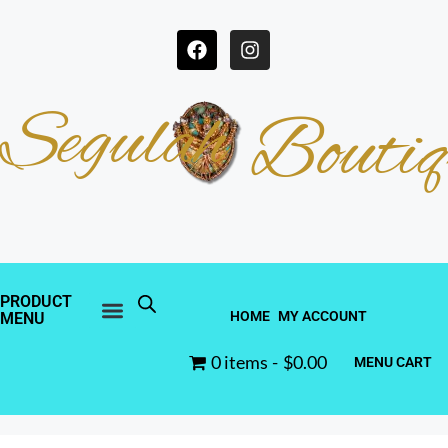
Segulah
Boutiq
PRODUCT
HOME
MY ACCOUNT
MENU
0 items
$0.00
MENU CART