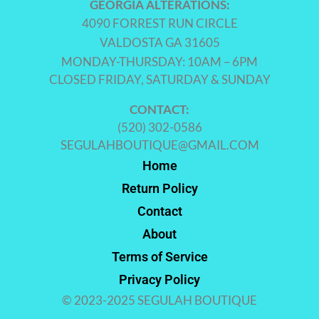
GEORGIA ALTERATIONS:
4090 FORREST RUN CIRCLE
VALDOSTA GA 31605
MONDAY-THURSDAY: 10AM – 6PM
CLOSED FRIDAY, SATURDAY & SUNDAY
CONTACT:
(520) 302-0586
SEGULAHBOUTIQUE@GMAIL.COM
Home
Return Policy
Contact
About
Terms of Service
Privacy Policy
© 2023-2025 SEGULAH BOUTIQUE