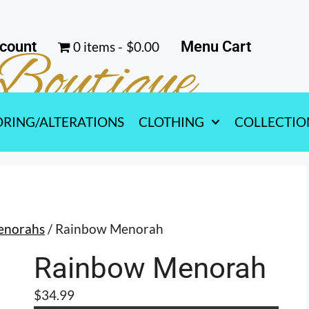
count
Menu Cart
0 items
$0.00
Boutique
ORING/ALTERATIONS
CLOTHING
COLLECTIO
enorahs
/ Rainbow Menorah
Rainbow Menorah
$
34.99