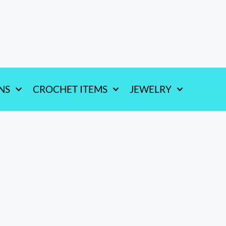
NS
CROCHET ITEMS
JEWELRY