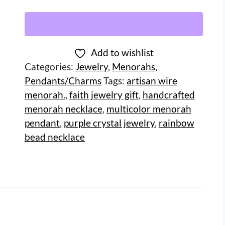
Add to wishlist
Categories:
Jewelry
,
Menorahs
,
Pendants/Charms
Tags:
artisan wire
menorah.
,
faith jewelry gift
,
handcrafted
menorah necklace
,
multicolor menorah
pendant
,
purple crystal jewelry
,
rainbow
bead necklace