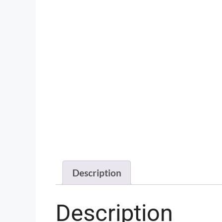
Description
Description