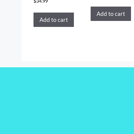
$
34.99
Add to cart
Add to cart