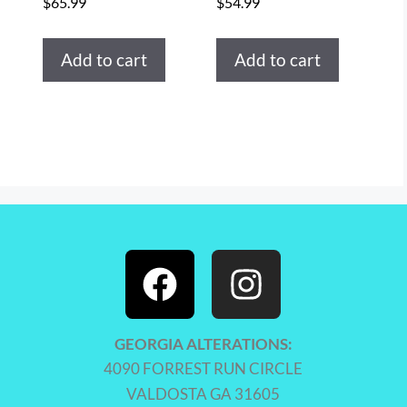
$
65.99
$
54.99
Add to cart
Add to cart
GEORGIA ALTERATIONS:
4090 FORREST RUN CIRCLE
VALDOSTA GA 31605