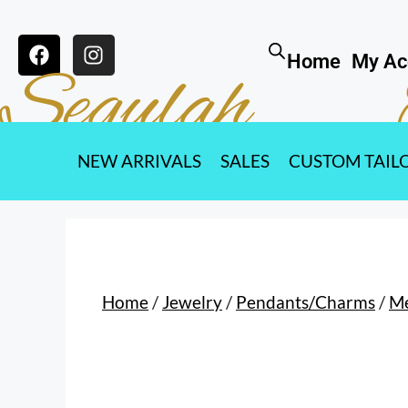
Home
My Ac
Segulah
NEW ARRIVALS
SALES
CUSTOM TAIL
Home
/
Jewelry
/
Pendants/Charms
/
M