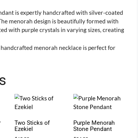
dant is expertly handcrafted with silver-coated
. The menorah design is beautifully formed with
 with purple crystals in varying sizes, creating
s handcrafted menorah necklace is perfect for
s
r
Two Sticks of
Purple Menorah
Ezekiel
Stone Pendant