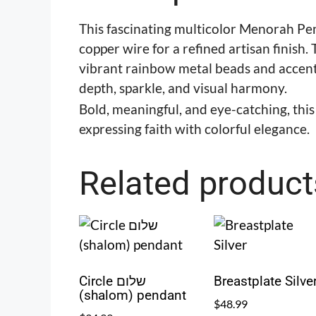
This fascinating multicolor Menorah Pen
copper wire for a refined artisan finish
vibrant rainbow metal beads and accented
depth, sparkle, and visual harmony.
Bold, meaningful, and eye-catching, thi
expressing faith with colorful elegance.
Related product
Circle שלום
Breastplate Silve
(shalom) pendant
$
48.99