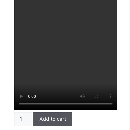
Add to cart